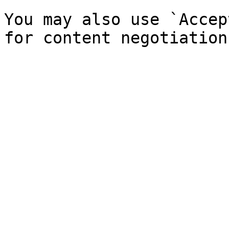
You may also use `Accep