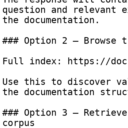
question and relevant e
the documentation.

### Option 2 — Browse t
Full index: https://doc
Use this to discover va
the documentation struc
### Option 3 — Retrieve
corpus
