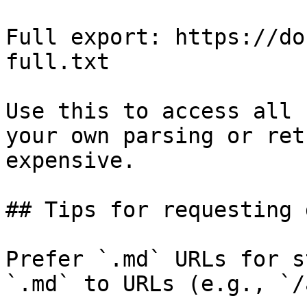
Full export: https://do
full.txt

Use this to access all 
your own parsing or ret
expensive.

## Tips for requesting 
Prefer `.md` URLs for s
`.md` to URLs (e.g., `/