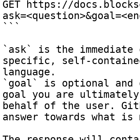
GET https://docs.blocks
ask=<question>&goal=<en
```

`ask` is the immediate 
specific, self-containe
language.

`goal` is optional and 
goal you are ultimately
behalf of the user. Git
answer towards what is 
The response will conta