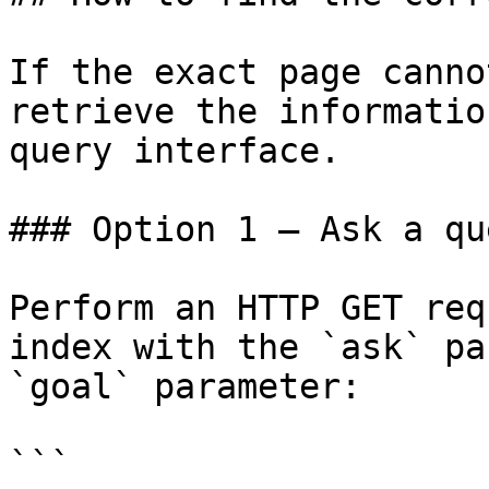
If the exact page canno
retrieve the informatio
query interface.

### Option 1 — Ask a qu
Perform an HTTP GET req
index with the `ask` pa
`goal` parameter:

```
