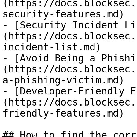
(https://docs.blocksec.
security-features.md)

- [Security Incident Li
(https://docs.blocksec.
incident-list.md)

- [Avoid Being a Phishi
(https://docs.blocksec.
a-phishing-victim.md)

- [Developer-Friendly F
(https://docs.blocksec.
friendly-features.md)

## How to find the corr